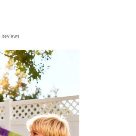
Reviews