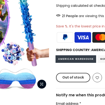
Shipping
calculated at checko
22
People
are viewing this
Save %. It's the lowest price i
SHIPPING COUNTRY:
AMERIC
AMERICAN WAREHOUSE
GE
Out of stock
Notify me when this produ
Email address
*