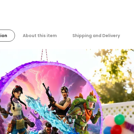
ion
About this item
Shipping and Delivery