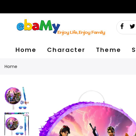
Skip
to
content
Home
Character
Theme
S
Home