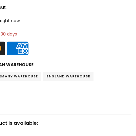
ut.
 right now
n 30 days
AN WAREHOUSE
RMANY WAREHOUSE
ENGLAND WAREHOUSE
ct is available: