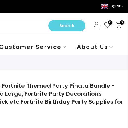
English
▼
0
0
Search
Customer Service
About Us
s Fortnite Themed Party Pinata Bundle -
a Large, Fortnite Party Decorations
ick etc Fortnite Birthday Party Supplies for