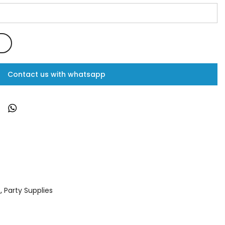
Contact us with whatsapp
s
,
Party Supplies