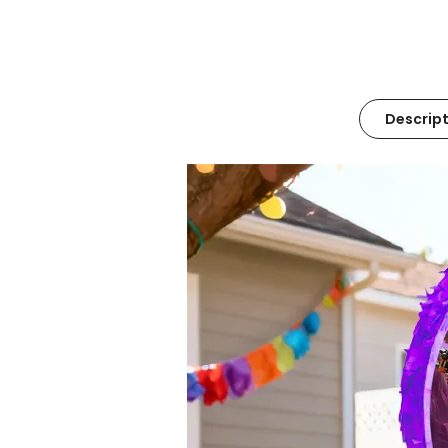
Descript