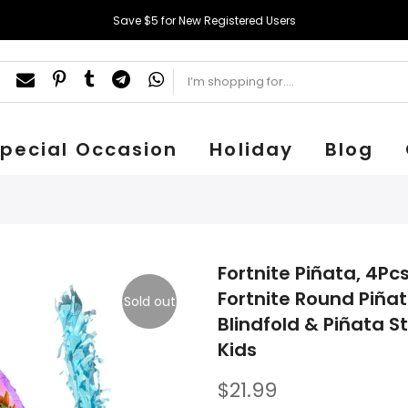
Save $5 for New Registered Users
pecial Occasion
Holiday
Blog
Fortnite Piñata, 4Pc
Fortnite Round Piñat
Sold out
Blindfold & Piñata St
Kids
$21.99