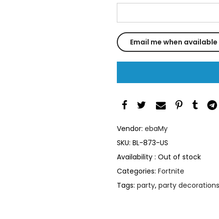
Vendor:
ebaMy
SKU:
BL-873-US
Availability :
Out of stock
Categories:
Fortnite
Tags:
party
,
party decoration