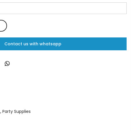
Contact us with whatsapp
s
,
Party Supplies