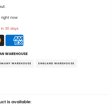
ut.
 right now
 in 30 days
AN WAREHOUSE
RMANY WAREHOUSE
ENGLAND WAREHOUSE
ct is available: