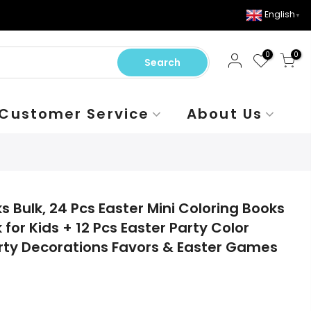
English
▼
0
0
Search
Customer Service
About Us
s Bulk, 24 Pcs Easter Mini Coloring Books
 for Kids + 12 Pcs Easter Party Color
Party Decorations Favors & Easter Games