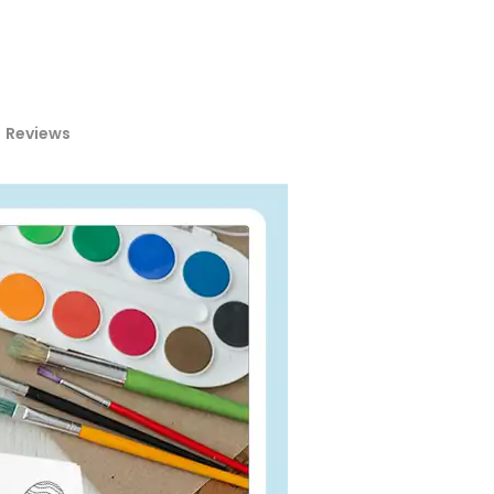
Reviews