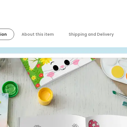
ion
About this item
Shipping and Delivery