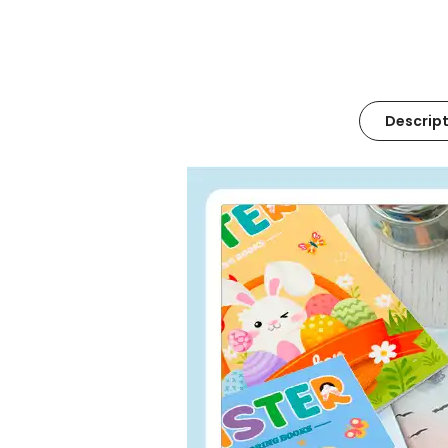
Descript