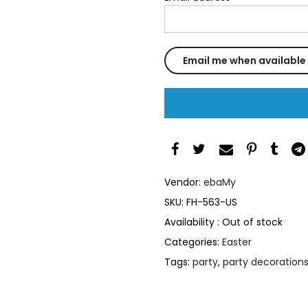
Vendor:
ebaMy
SKU:
FH-563-US
Availability :
Out of stock
Categories:
Easter
Tags:
party
,
party decoration