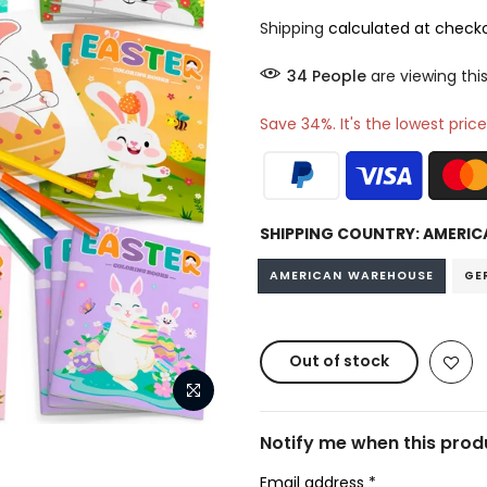
Shipping
calculated at checko
38
People
are viewing this
Save 34%. It's the lowest price
SHIPPING COUNTRY:
AMERIC
AMERICAN WAREHOUSE
GE
Out of stock
Notify me when this produ
Email address
*