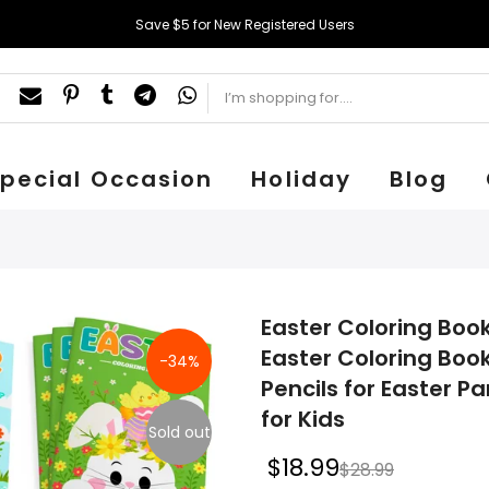
Save $5 for New Registered Users
pecial Occasion
Holiday
Blog
Easter Coloring Book
Easter Coloring Book
-34%
Pencils for Easter 
for Kids
Sold out
$18.99
$28.99