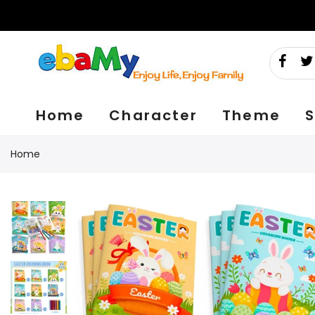
Skip
to
content
Home
Character
Theme
S
Home