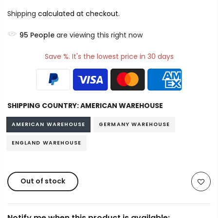
Shipping
calculated at checkout.
95
People
are viewing this right now
Save %. It's the lowest price in 30 days
SHIPPING COUNTRY:
AMERICAN WAREHOUSE
AMERICAN WAREHOUSE
GERMANY WAREHOUSE
ENGLAND WAREHOUSE
Out of stock
Notify me when this product is available: