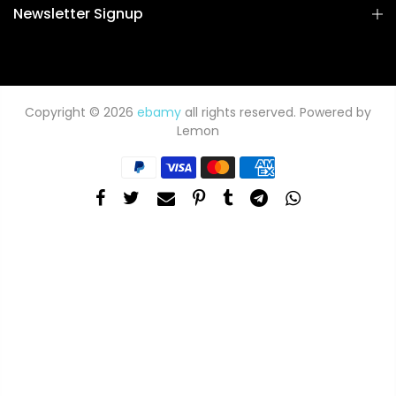
Newsletter Signup
Copyright © 2026
ebamy
all rights reserved. Powered by
Lemon