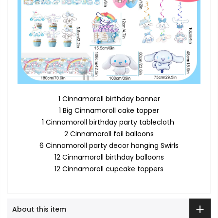
1 Cinnamoroll birthday banner
1 Big Cinnamoroll cake topper
1 Cinnamoroll birthday party tablecloth
2 Cinnamoroll foil balloons
6 Cinnamoroll party decor hanging Swirls
12 Cinnamoroll birthday balloons
12 Cinnamoroll cupcake toppers
About this item