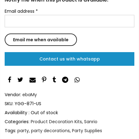
Email address
*
Contact us with whatsapp
Vendor:
ebaMy
SKU:
YGG-871-US
Availability :
Out of stock
Categories:
Product Decoration Kits
,
Sanrio
Tags:
party
,
party decorations
,
Party Supplies