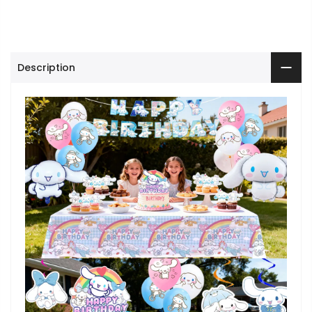
Description