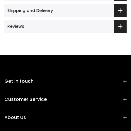
Shipping and Delivery
Reviews
Get in touch
Customer Service
About Us