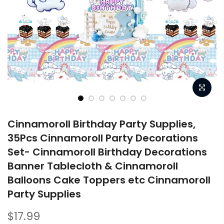
Cinnamoroll Birthday Party Supplies,
35Pcs Cinnamoroll Party Decorations
Set- Cinnamoroll Birthday Decorations
Banner Tablecloth & Cinnamoroll
Balloons Cake Toppers etc Cinnamoroll
Party Supplies
$17.99