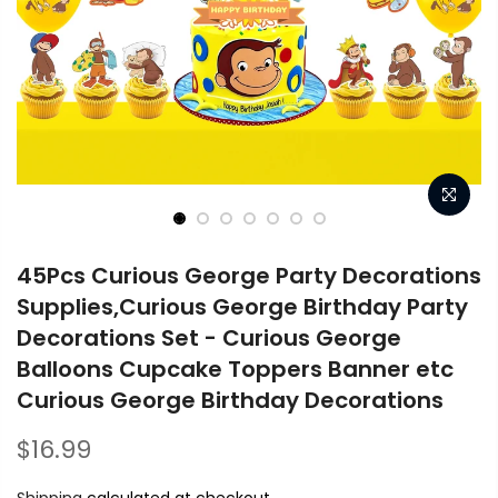
45Pcs Curious George Party Decorations
Supplies,Curious George Birthday Party
Decorations Set - Curious George
Balloons Cupcake Toppers Banner etc
Curious George Birthday Decorations
$16.99