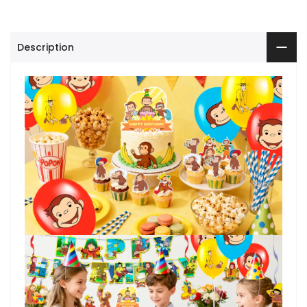
Description