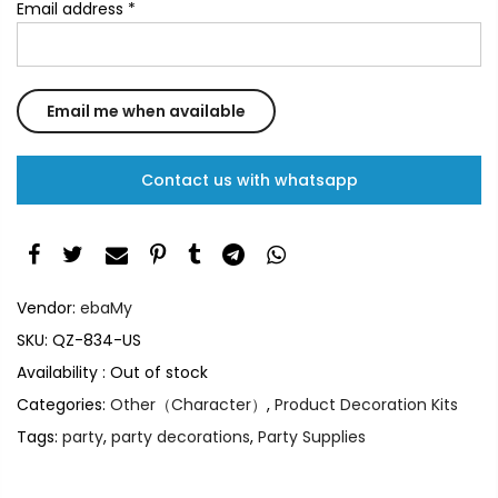
Email address
*
Contact us with whatsapp
Vendor:
ebaMy
SKU:
QZ-834-US
Availability :
Out of stock
Categories:
Other（Character）
,
Product Decoration Kits
Tags:
party
,
party decorations
,
Party Supplies