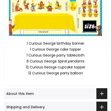
1 Curious George birthday banner
1 Curious George cake topper
1 Curious George party tablecloth
6 Curious George Spiral pendants
12 Curious George cupcake topper
12 Curious George party balloon
About this item
Shipping and Delivery