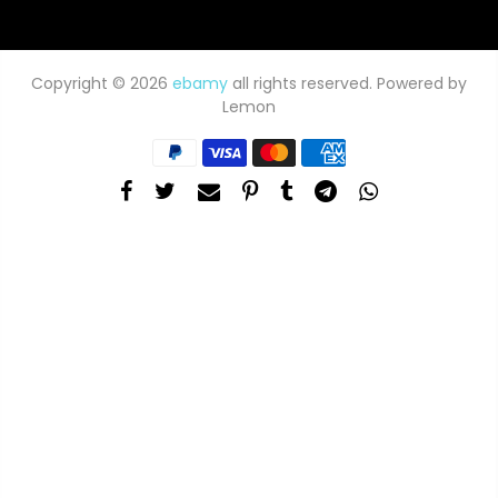
Copyright © 2026
ebamy
all rights reserved. Powered by
Lemon