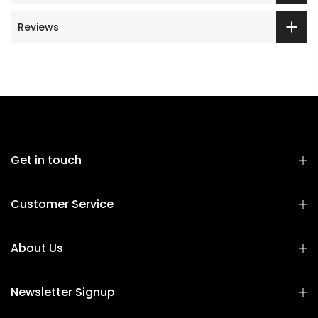
Reviews
Get in touch
Customer Service
About Us
Newsletter Signup