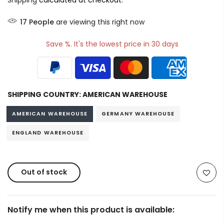
Shipping
calculated at checkout.
17
People
are viewing this right now
Save %. It's the lowest price in 30 days
SHIPPING COUNTRY:
AMERICAN WAREHOUSE
AMERICAN WAREHOUSE
GERMANY WAREHOUSE
ENGLAND WAREHOUSE
Out of stock
Notify me when this product is available: